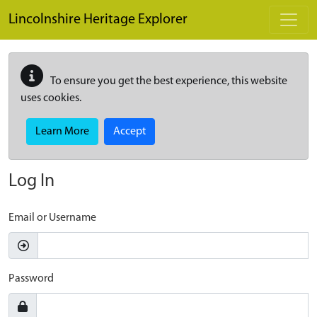
Skip to main content
Lincolnshire Heritage Explorer
To ensure you get the best experience, this website
uses cookies.
Learn More
Accept
Log In
Email or Username
Password