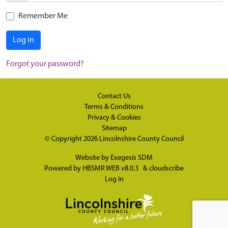
Remember Me
Log in
Forgot your password?
Contact Us
Terms & Conditions
Privacy & Cookies
Sitemap
© Copyright 2026
Lincolnshire County Council
Website by
Exegesis SDM
Powered by
HBSMR WEB v8.0.3
&
cloudscribe
Log in