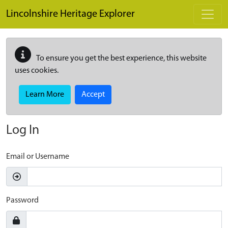
Skip to main content
Lincolnshire Heritage Explorer
To ensure you get the best experience, this website
uses cookies.
Learn More
Accept
Log In
Email or Username
Password