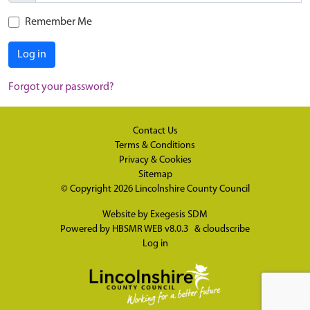
Remember Me
Log in
Forgot your password?
Contact Us
Terms & Conditions
Privacy & Cookies
Sitemap
© Copyright 2026
Lincolnshire County Council
Website by
Exegesis SDM
Powered by
HBSMR WEB v8.0.3
&
cloudscribe
Log in