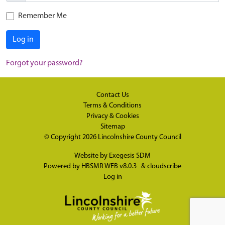
Remember Me
Log in
Forgot your password?
Contact Us
Terms & Conditions
Privacy & Cookies
Sitemap
© Copyright 2026
Lincolnshire County Council
Website by
Exegesis SDM
Powered by
HBSMR WEB v8.0.3
&
cloudscribe
Log in