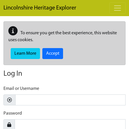
Skip to main content
Lincolnshire Heritage Explorer
To ensure you get the best experience, this website
uses cookies.
Learn More
Accept
Log In
Email or Username
Password