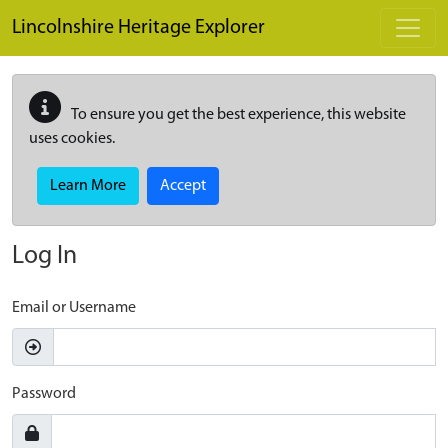
Skip to main content
Lincolnshire Heritage Explorer
To ensure you get the best experience, this website
uses cookies.
Learn More
Accept
Log In
Email or Username
Password