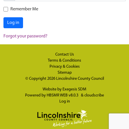
Remember Me
Log in
Forgot your password?
Contact Us
Terms & Conditions
Privacy & Cookies
Sitemap
© Copyright 2026
Lincolnshire County Council
Website by
Exegesis SDM
Powered by
HBSMR WEB v8.0.3
&
cloudscribe
Log in