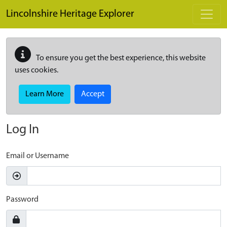
Skip to main content
Lincolnshire Heritage Explorer
To ensure you get the best experience, this website
uses cookies.
Learn More
Accept
Log In
Email or Username
Password