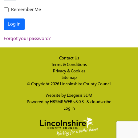
Remember Me
Log in
Forgot your password?
Contact Us
Terms & Conditions
Privacy & Cookies
Sitemap
© Copyright 2026
Lincolnshire County Council
Website by
Exegesis SDM
Powered by
HBSMR WEB v8.0.3
&
cloudscribe
Log in