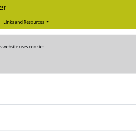
er
Links and Resources
s website uses cookies.