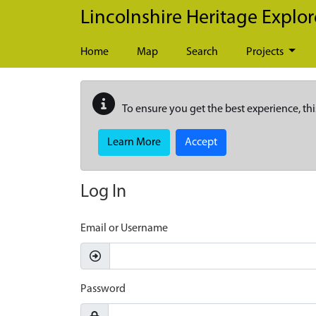
Skip to main content
Lincolnshire Heritage Explor
Home
Map
Search
Projects
To ensure you get the best experience, thi
Learn More
Accept
Log In
Email or Username
Password