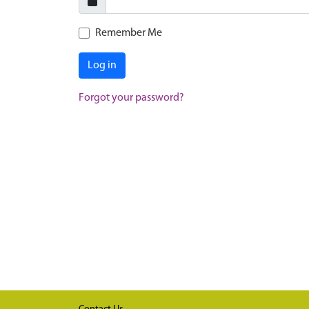
Remember Me
Log in
Forgot your password?