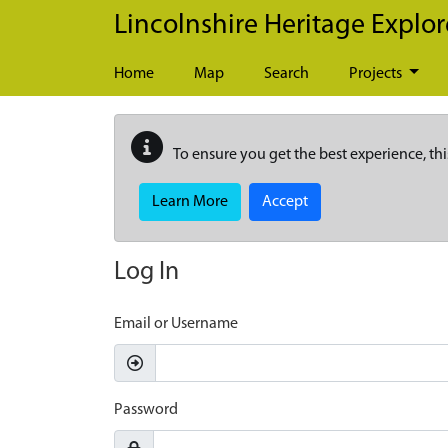
Skip to main content
Lincolnshire Heritage Explor
Home
Map
Search
Projects
To ensure you get the best experience, thi
Learn More
Accept
Log In
Email or Username
Password