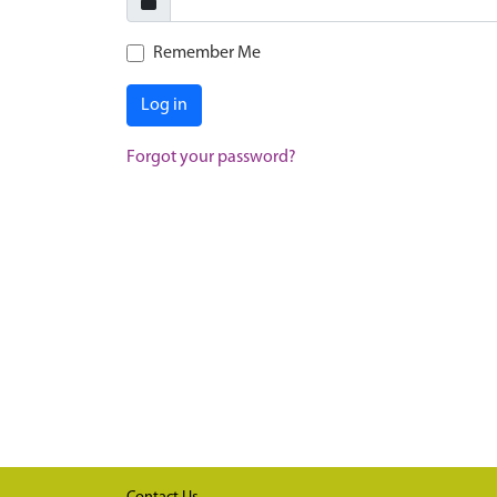
Remember Me
Log in
Forgot your password?