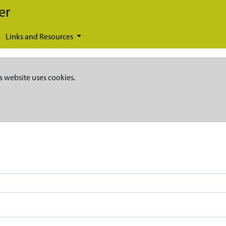
er
Links and Resources
s website uses cookies.