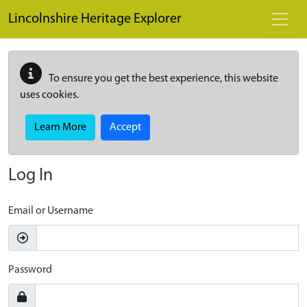
Skip to main content
Lincolnshire Heritage Explorer
To ensure you get the best experience, this website
uses cookies.
Learn More
Accept
Log In
Email or Username
Password