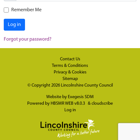
Remember Me
Log in
Forgot your password?
Contact Us
Terms & Conditions
Privacy & Cookies
Sitemap
© Copyright 2026
Lincolnshire County Council
Website by
Exegesis SDM
Powered by
HBSMR WEB v8.0.3
&
cloudscribe
Log in