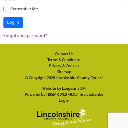
Remember Me
Log in
Forgot your password?
Contact Us
Terms & Conditions
Privacy & Cookies
Sitemap
© Copyright 2026
Lincolnshire County Council
Website by
Exegesis SDM
Powered by
HBSMR WEB v8.0.3
&
cloudscribe
Log in