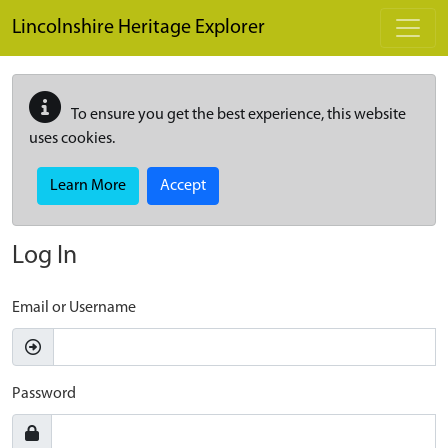
Skip to main content
Lincolnshire Heritage Explorer
To ensure you get the best experience, this website
uses cookies.
Learn More
Accept
Log In
Email or Username
Password