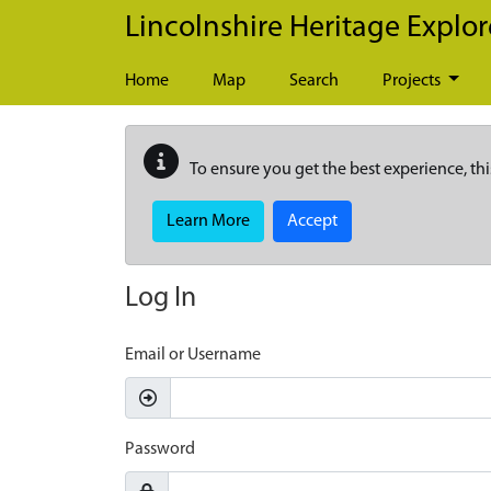
Skip to main content
Lincolnshire Heritage Explor
Home
Map
Search
Projects
To ensure you get the best experience, thi
Learn More
Accept
Log In
Email or Username
Password