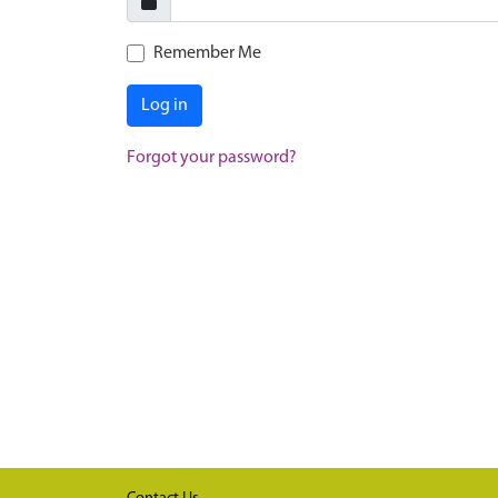
Remember Me
Log in
Forgot your password?