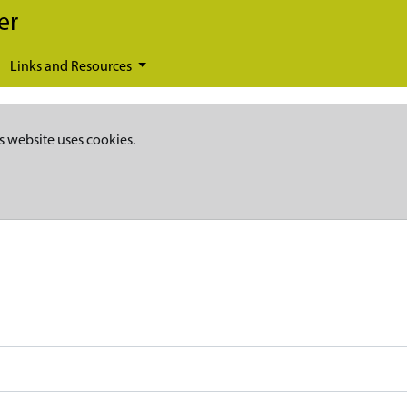
er
Links and Resources
s website uses cookies.