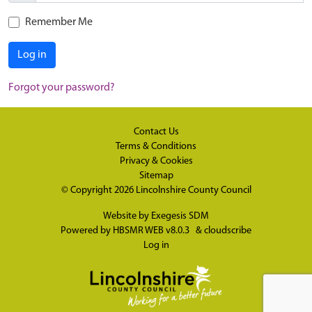
Remember Me
Log in
Forgot your password?
Contact Us
Terms & Conditions
Privacy & Cookies
Sitemap
© Copyright 2026
Lincolnshire County Council
Website by
Exegesis SDM
Powered by
HBSMR WEB v8.0.3
&
cloudscribe
Log in