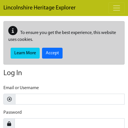
Skip to main content
Lincolnshire Heritage Explorer
To ensure you get the best experience, this website
uses cookies.
Learn More
Accept
Log In
Email or Username
Password