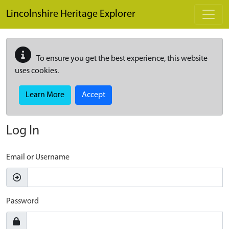
Skip to main content
Lincolnshire Heritage Explorer
To ensure you get the best experience, this website
uses cookies.
Learn More
Accept
Log In
Email or Username
Password