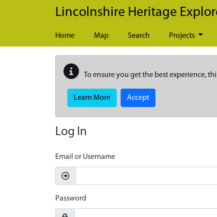
Skip to main content
Lincolnshire Heritage Explor
Home
Map
Search
Projects
To ensure you get the best experience, thi
Learn More
Accept
Log In
Email or Username
Password