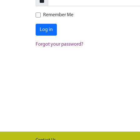
Remember Me
Log in
Forgot your password?