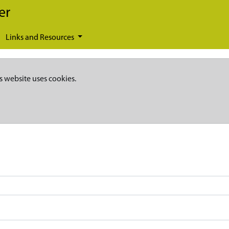
er
Links and Resources
s website uses cookies.