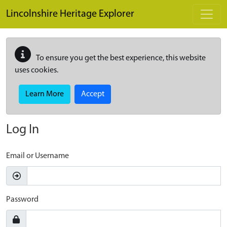
Skip to main content
Lincolnshire Heritage Explorer
To ensure you get the best experience, this website
uses cookies.
Learn More
Accept
Log In
Email or Username
Password