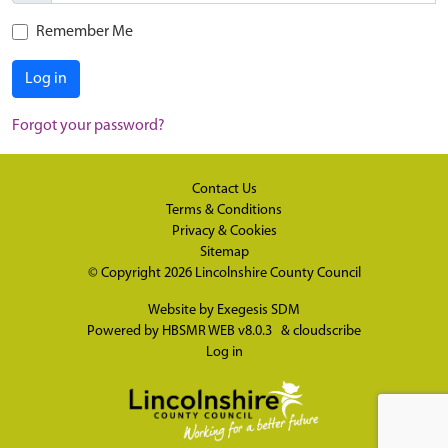
Remember Me
Log in
Forgot your password?
Contact Us
Terms & Conditions
Privacy & Cookies
Sitemap
© Copyright 2026
Lincolnshire County Council
Website by
Exegesis SDM
Powered by
HBSMR WEB v8.0.3
&
cloudscribe
Log in