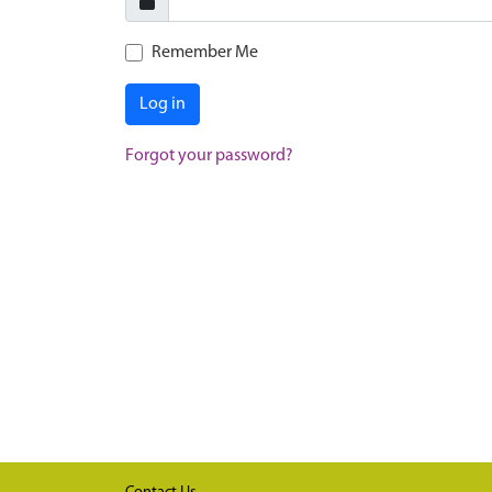
Remember Me
Log in
Forgot your password?