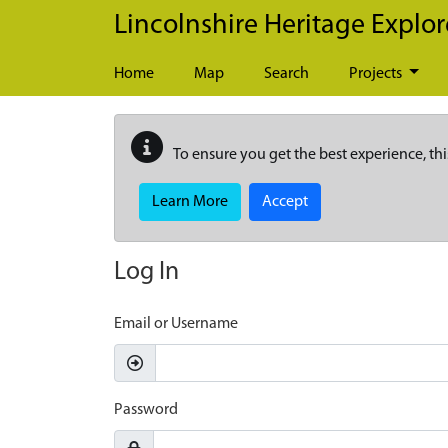
Skip to main content
Lincolnshire Heritage Explor
Home
Map
Search
Projects
To ensure you get the best experience, thi
Learn More
Accept
Log In
Email or Username
Password