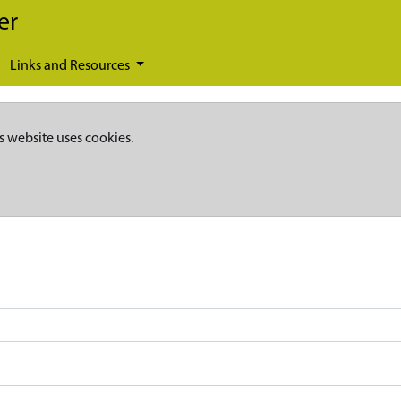
er
Links and Resources
s website uses cookies.