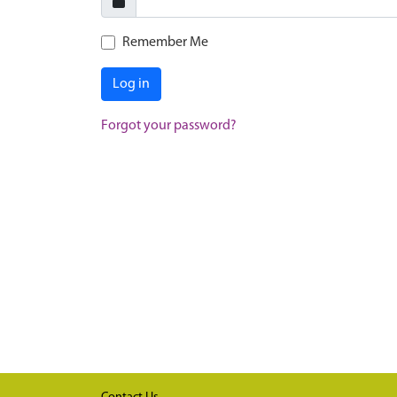
Remember Me
Log in
Forgot your password?