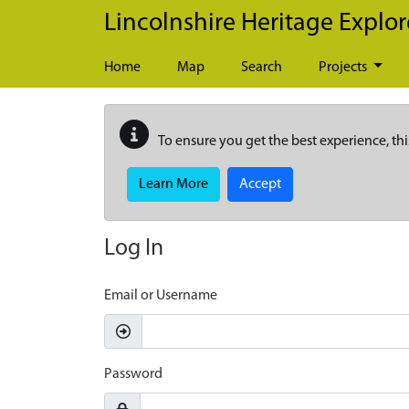
Skip to main content
Lincolnshire Heritage Explor
Home
Map
Search
Projects
To ensure you get the best experience, thi
Learn More
Accept
Log In
Email or Username
Password