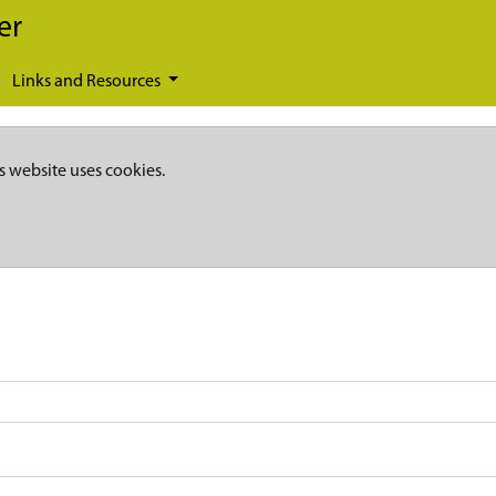
er
Links and Resources
s website uses cookies.