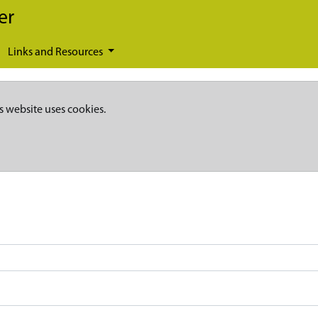
er
Links and Resources
s website uses cookies.