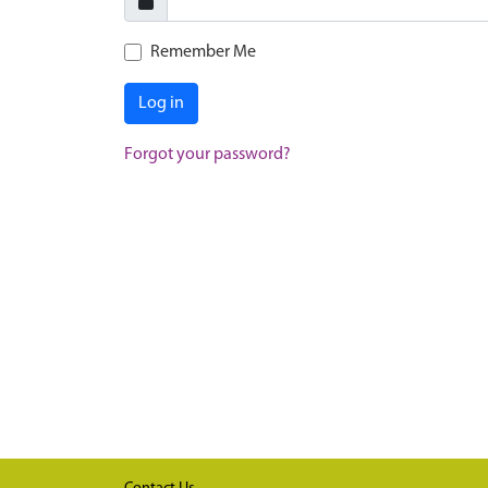
Remember Me
Log in
Forgot your password?