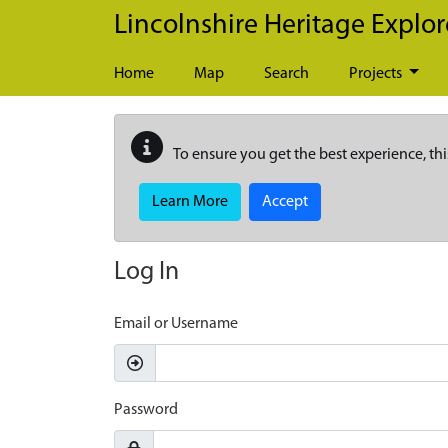
Skip to main content
Lincolnshire Heritage Explor
Home
Map
Search
Projects
To ensure you get the best experience, thi
Learn More
Accept
Log In
Email or Username
Password