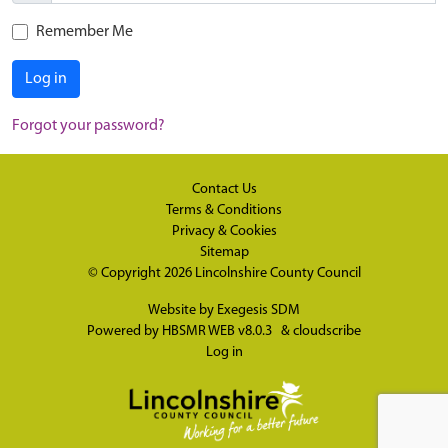
Remember Me
Log in
Forgot your password?
Contact Us
Terms & Conditions
Privacy & Cookies
Sitemap
© Copyright 2026
Lincolnshire County Council
Website by
Exegesis SDM
Powered by
HBSMR WEB v8.0.3
&
cloudscribe
Log in