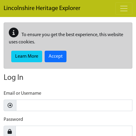
Skip to main content
Lincolnshire Heritage Explorer
To ensure you get the best experience, this website
uses cookies.
Learn More
Accept
Log In
Email or Username
Password