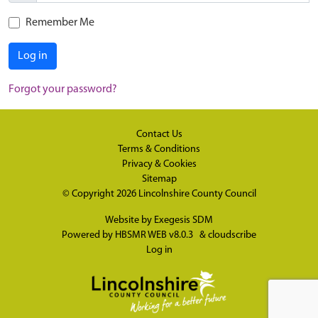
Remember Me
Log in
Forgot your password?
Contact Us
Terms & Conditions
Privacy & Cookies
Sitemap
© Copyright 2026
Lincolnshire County Council
Website by
Exegesis SDM
Powered by
HBSMR WEB v8.0.3
&
cloudscribe
Log in