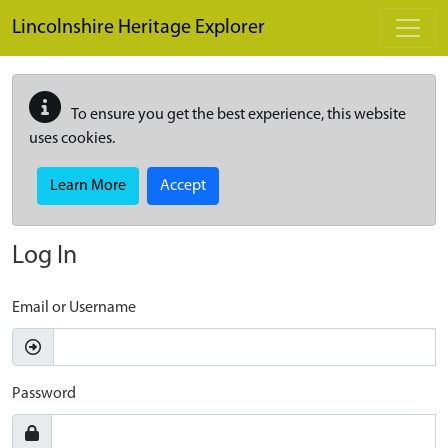
Skip to main content
Lincolnshire Heritage Explorer
To ensure you get the best experience, this website
uses cookies.
Learn More
Accept
Log In
Email or Username
Password