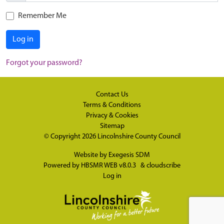
Remember Me
Log in
Forgot your password?
Contact Us
Terms & Conditions
Privacy & Cookies
Sitemap
© Copyright 2026
Lincolnshire County Council
Website by
Exegesis SDM
Powered by
HBSMR WEB v8.0.3
&
cloudscribe
Log in