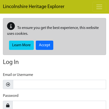
Skip to main content
Lincolnshire Heritage Explorer
To ensure you get the best experience, this website
uses cookies.
Learn More
Accept
Log In
Email or Username
Password