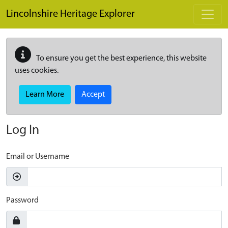
Skip to main content
Lincolnshire Heritage Explorer
To ensure you get the best experience, this website
uses cookies.
Learn More
Accept
Log In
Email or Username
Password