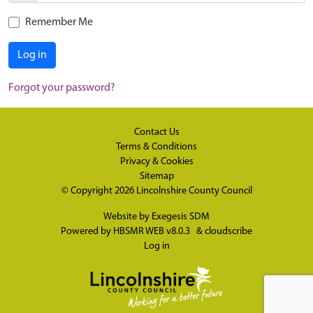
Remember Me
Log in
Forgot your password?
Contact Us
Terms & Conditions
Privacy & Cookies
Sitemap
© Copyright 2026
Lincolnshire County Council
Website by
Exegesis SDM
Powered by
HBSMR WEB v8.0.3
&
cloudscribe
Log in