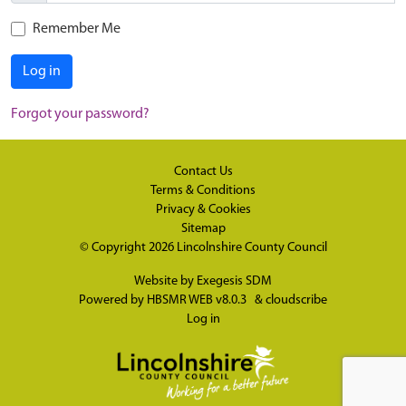
Remember Me
Log in
Forgot your password?
Contact Us
Terms & Conditions
Privacy & Cookies
Sitemap
© Copyright 2026
Lincolnshire County Council
Website by
Exegesis SDM
Powered by
HBSMR WEB v8.0.3
&
cloudscribe
Log in