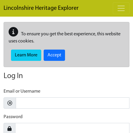
Skip to main content
Lincolnshire Heritage Explorer
To ensure you get the best experience, this website
uses cookies.
Learn More
Accept
Log In
Email or Username
Password