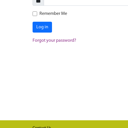
Remember Me
Log in
Forgot your password?