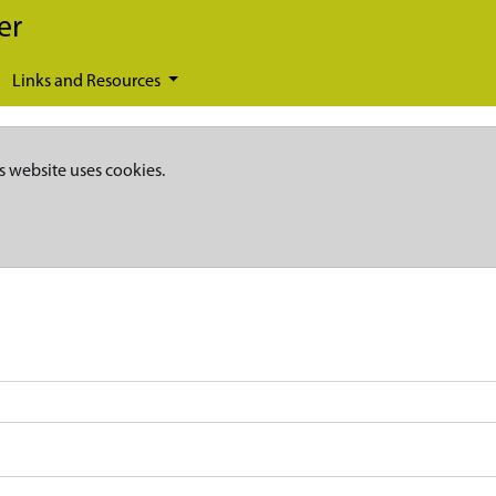
er
Links and Resources
s website uses cookies.