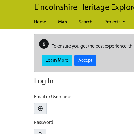
Skip to main content
Lincolnshire Heritage Explor
Home
Map
Search
Projects
To ensure you get the best experience, thi
Learn More
Accept
Log In
Email or Username
Password