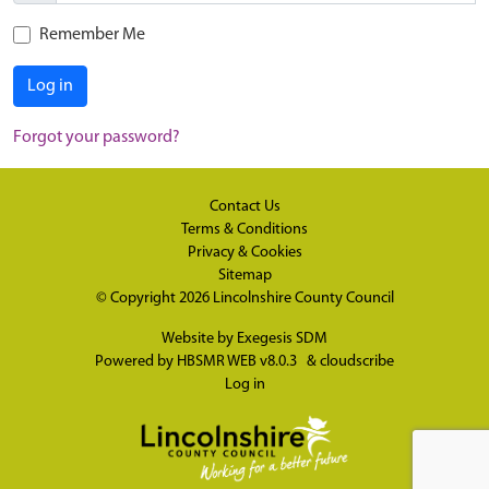
Remember Me
Log in
Forgot your password?
Contact Us
Terms & Conditions
Privacy & Cookies
Sitemap
© Copyright 2026
Lincolnshire County Council
Website by
Exegesis SDM
Powered by
HBSMR WEB v8.0.3
&
cloudscribe
Log in