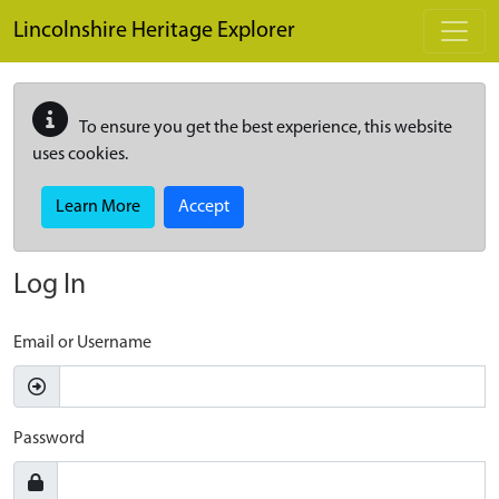
Skip to main content
Lincolnshire Heritage Explorer
To ensure you get the best experience, this website
uses cookies.
Learn More
Accept
Log In
Email or Username
Password