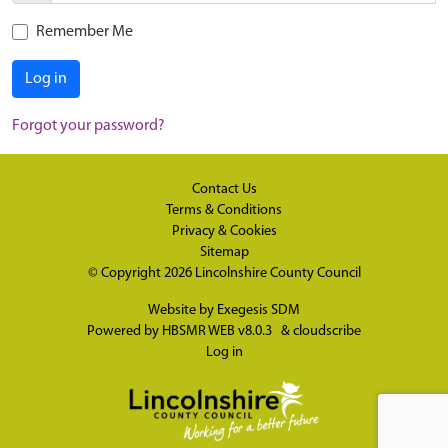
Remember Me
Log in
Forgot your password?
Contact Us
Terms & Conditions
Privacy & Cookies
Sitemap
© Copyright 2026
Lincolnshire County Council
Website by
Exegesis SDM
Powered by
HBSMR WEB v8.0.3
&
cloudscribe
Log in