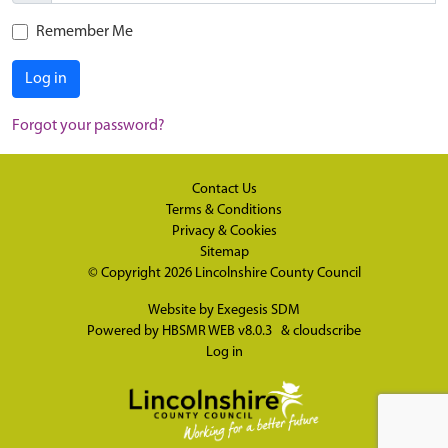
Remember Me
Log in
Forgot your password?
Contact Us
Terms & Conditions
Privacy & Cookies
Sitemap
© Copyright 2026
Lincolnshire County Council
Website by
Exegesis SDM
Powered by
HBSMR WEB v8.0.3
&
cloudscribe
Log in