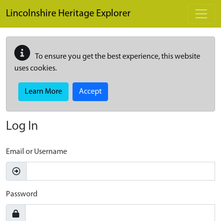
Skip to main content
Lincolnshire Heritage Explorer
To ensure you get the best experience, this website
uses cookies.
Learn More
Accept
Log In
Email or Username
Password