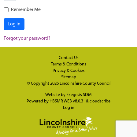
Remember Me
Log in
Forgot your password?
Contact Us
Terms & Conditions
Privacy & Cookies
Sitemap
© Copyright 2026
Lincolnshire County Council
Website by
Exegesis SDM
Powered by
HBSMR WEB v8.0.3
&
cloudscribe
Log in