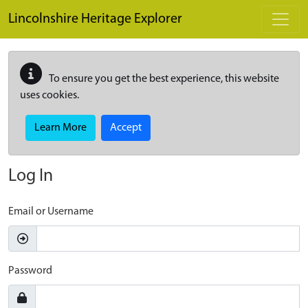
Skip to main content
Lincolnshire Heritage Explorer
To ensure you get the best experience, this website
uses cookies.
Learn More
Accept
Log In
Email or Username
Password