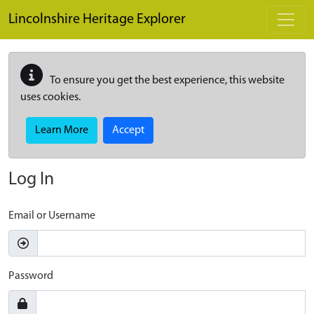
Skip to main content
Lincolnshire Heritage Explorer
To ensure you get the best experience, this website
uses cookies.
Learn More
Accept
Log In
Email or Username
Password