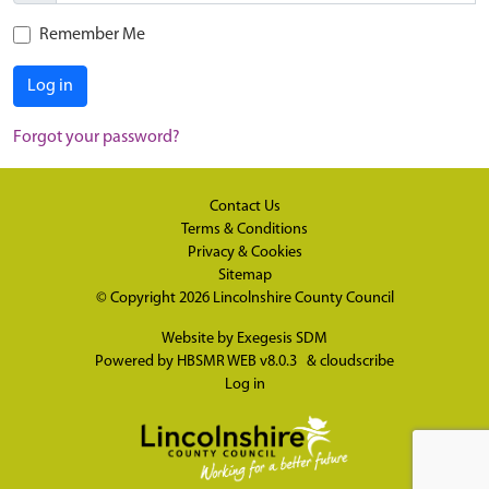
Remember Me
Log in
Forgot your password?
Contact Us
Terms & Conditions
Privacy & Cookies
Sitemap
© Copyright 2026
Lincolnshire County Council
Website by
Exegesis SDM
Powered by
HBSMR WEB v8.0.3
&
cloudscribe
Log in