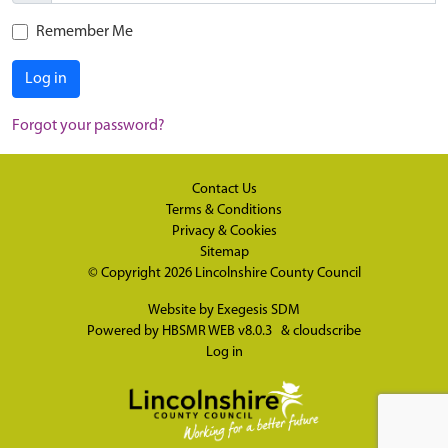
Remember Me
Log in
Forgot your password?
Contact Us
Terms & Conditions
Privacy & Cookies
Sitemap
© Copyright 2026
Lincolnshire County Council
Website by
Exegesis SDM
Powered by
HBSMR WEB v8.0.3
&
cloudscribe
Log in