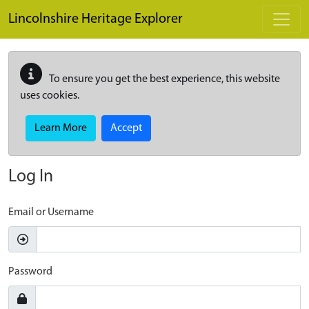
Skip to main content
Lincolnshire Heritage Explorer
To ensure you get the best experience, this website
uses cookies.
Learn More
Accept
Log In
Email or Username
Password