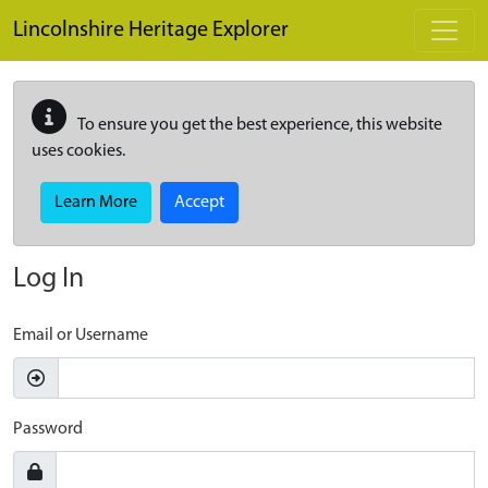
Skip to main content
Lincolnshire Heritage Explorer
To ensure you get the best experience, this website
uses cookies.
Learn More
Accept
Log In
Email or Username
Password