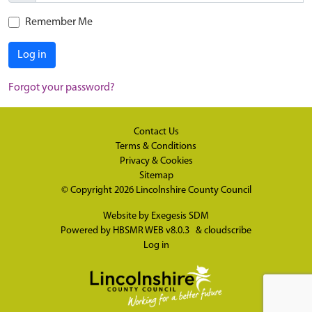
Remember Me
Log in
Forgot your password?
Contact Us
Terms & Conditions
Privacy & Cookies
Sitemap
© Copyright 2026
Lincolnshire County Council
Website by
Exegesis SDM
Powered by
HBSMR WEB v8.0.3
&
cloudscribe
Log in