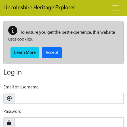
Skip to main content
Lincolnshire Heritage Explorer
To ensure you get the best experience, this website
uses cookies.
Learn More
Accept
Log In
Email or Username
Password