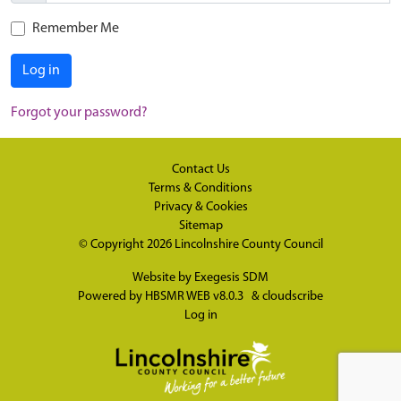
Remember Me
Log in
Forgot your password?
Contact Us
Terms & Conditions
Privacy & Cookies
Sitemap
© Copyright 2026
Lincolnshire County Council
Website by
Exegesis SDM
Powered by
HBSMR WEB v8.0.3
&
cloudscribe
Log in