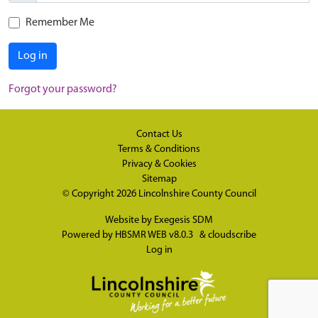
Remember Me
Log in
Forgot your password?
Contact Us
Terms & Conditions
Privacy & Cookies
Sitemap
© Copyright 2026
Lincolnshire County Council
Website by
Exegesis SDM
Powered by
HBSMR WEB v8.0.3
&
cloudscribe
Log in