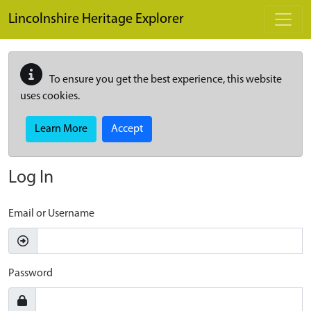
Skip to main content
Lincolnshire Heritage Explorer
To ensure you get the best experience, this website
uses cookies.
Learn More
Accept
Log In
Email or Username
Password