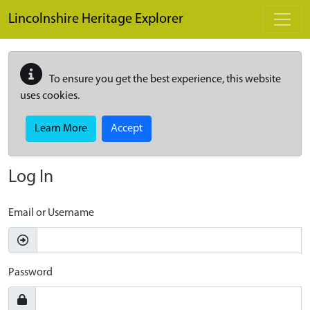
Skip to main content
Lincolnshire Heritage Explorer
To ensure you get the best experience, this website
uses cookies.
Learn More
Accept
Log In
Email or Username
Password