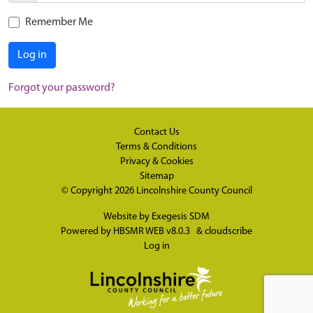
Remember Me
Log in
Forgot your password?
Contact Us
Terms & Conditions
Privacy & Cookies
Sitemap
© Copyright 2026
Lincolnshire County Council
Website by
Exegesis SDM
Powered by
HBSMR WEB v8.0.3
&
cloudscribe
Log in