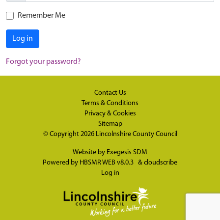
Remember Me
Log in
Forgot your password?
Contact Us
Terms & Conditions
Privacy & Cookies
Sitemap
© Copyright 2026
Lincolnshire County Council
Website by
Exegesis SDM
Powered by
HBSMR WEB v8.0.3
&
cloudscribe
Log in