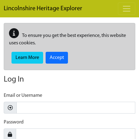
Skip to main content
Lincolnshire Heritage Explorer
To ensure you get the best experience, this website
uses cookies.
Learn More
Accept
Log In
Email or Username
Password