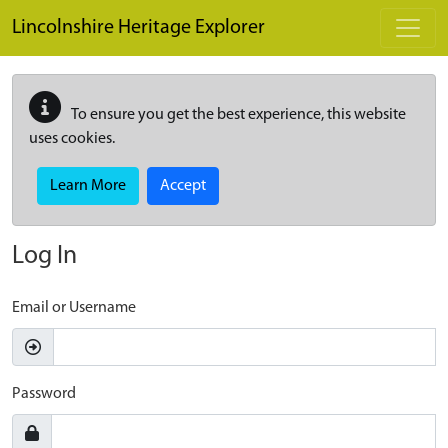
Skip to main content
Lincolnshire Heritage Explorer
To ensure you get the best experience, this website
uses cookies.
Learn More
Accept
Log In
Email or Username
Password