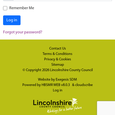
Remember Me
Log in
Forgot your password?
Contact Us
Terms & Conditions
Privacy & Cookies
Sitemap
© Copyright 2026
Lincolnshire County Council
Website by
Exegesis SDM
Powered by
HBSMR WEB v8.0.3
&
cloudscribe
Log in