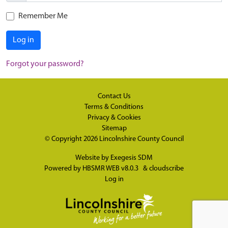
Remember Me
Log in
Forgot your password?
Contact Us
Terms & Conditions
Privacy & Cookies
Sitemap
© Copyright 2026
Lincolnshire County Council
Website by
Exegesis SDM
Powered by
HBSMR WEB v8.0.3
&
cloudscribe
Log in