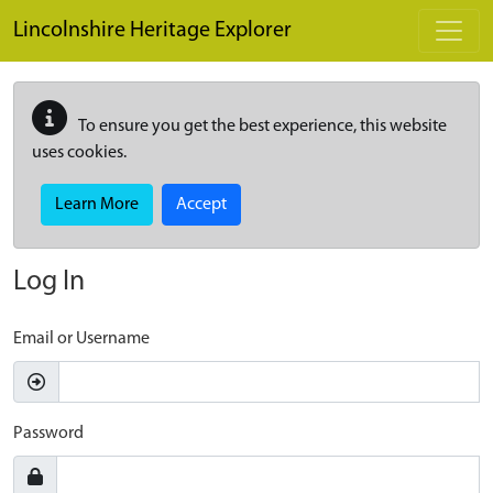
Skip to main content
Lincolnshire Heritage Explorer
To ensure you get the best experience, this website
uses cookies.
Learn More
Accept
Log In
Email or Username
Password