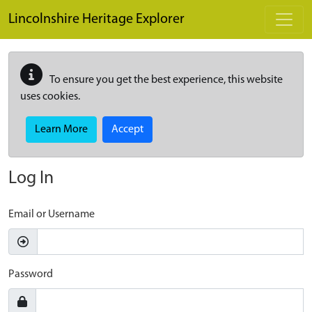
Skip to main content
Lincolnshire Heritage Explorer
To ensure you get the best experience, this website
uses cookies.
Learn More
Accept
Log In
Email or Username
Password