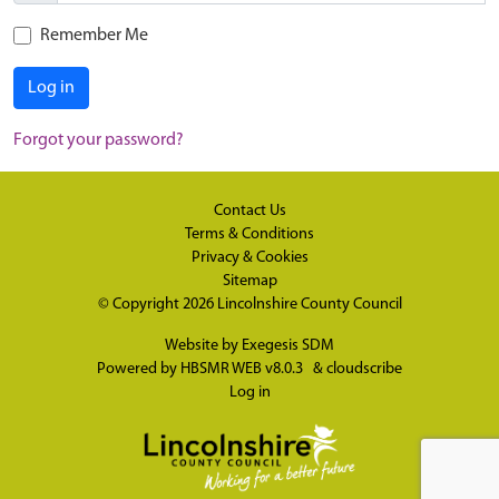
Remember Me
Log in
Forgot your password?
Contact Us
Terms & Conditions
Privacy & Cookies
Sitemap
© Copyright 2026
Lincolnshire County Council
Website by
Exegesis SDM
Powered by
HBSMR WEB v8.0.3
&
cloudscribe
Log in