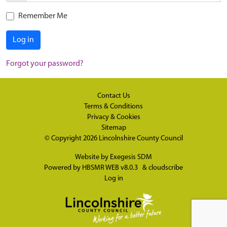
Remember Me
Log in
Forgot your password?
Contact Us
Terms & Conditions
Privacy & Cookies
Sitemap
© Copyright 2026
Lincolnshire County Council
Website by
Exegesis SDM
Powered by
HBSMR WEB v8.0.3
&
cloudscribe
Log in