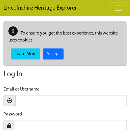
Skip to main content
Lincolnshire Heritage Explorer
To ensure you get the best experience, this website
uses cookies.
Learn More
Accept
Log In
Email or Username
Password