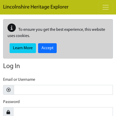
Skip to main content
Lincolnshire Heritage Explorer
To ensure you get the best experience, this website
uses cookies.
Learn More
Accept
Log In
Email or Username
Password