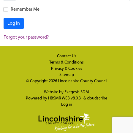
Remember Me
Log in
Forgot your password?
Contact Us
Terms & Conditions
Privacy & Cookies
Sitemap
© Copyright 2026
Lincolnshire County Council
Website by
Exegesis SDM
Powered by
HBSMR WEB v8.0.3
&
cloudscribe
Log in