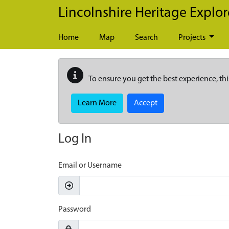
Skip to main content
Lincolnshire Heritage Explor
Home
Map
Search
Projects
To ensure you get the best experience, thi
Learn More
Accept
Log In
Email or Username
Password