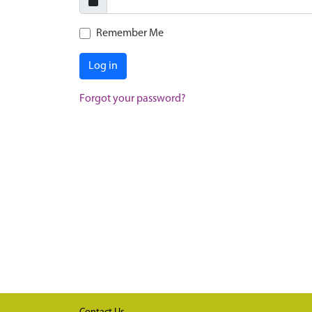
Remember Me
Log in
Forgot your password?