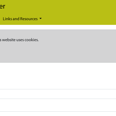
er
Links and Resources
s website uses cookies.