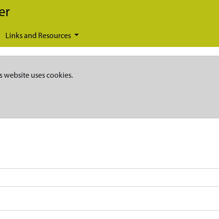
er
Links and Resources
s website uses cookies.