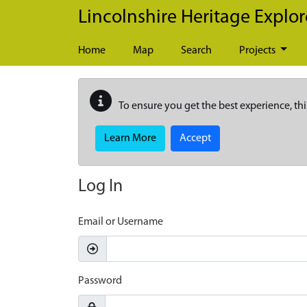
Skip to main content
Lincolnshire Heritage Explor
Home
Map
Search
Projects
To ensure you get the best experience, thi
Learn More
Accept
Log In
Email or Username
Password