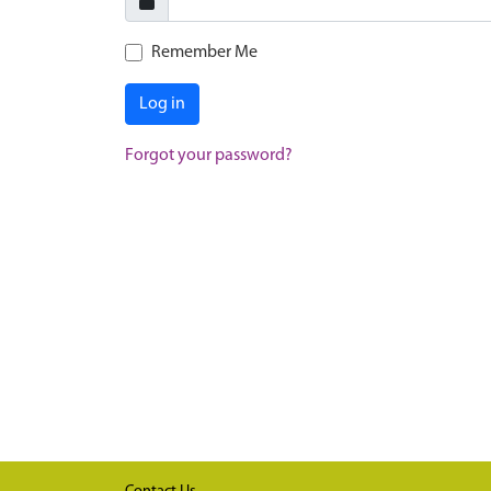
Remember Me
Log in
Forgot your password?