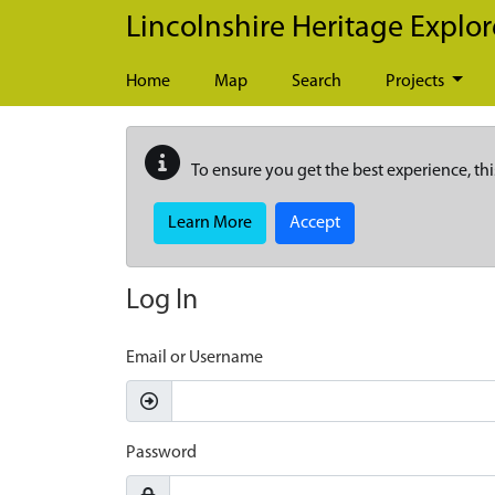
Skip to main content
Lincolnshire Heritage Explor
Home
Map
Search
Projects
To ensure you get the best experience, thi
Learn More
Accept
Log In
Email or Username
Password