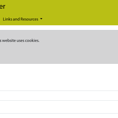
er
Links and Resources
s website uses cookies.