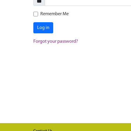
Remember Me
Log in
Forgot your password?