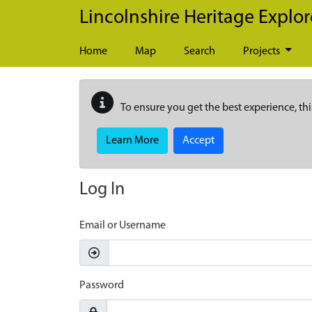
Skip to main content
Lincolnshire Heritage Explor
Home
Map
Search
Projects
To ensure you get the best experience, thi
Learn More
Accept
Log In
Email or Username
Password