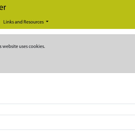
er
Links and Resources
s website uses cookies.