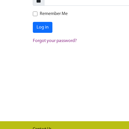
Remember Me
Log in
Forgot your password?