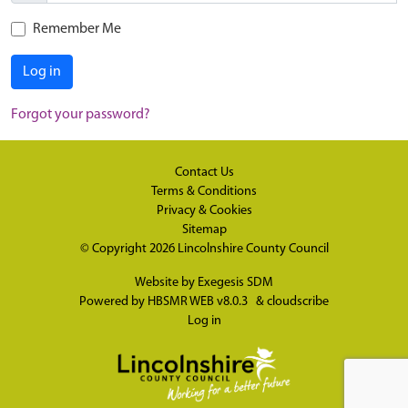
Remember Me
Log in
Forgot your password?
Contact Us
Terms & Conditions
Privacy & Cookies
Sitemap
© Copyright 2026
Lincolnshire County Council
Website by
Exegesis SDM
Powered by
HBSMR WEB v8.0.3
&
cloudscribe
Log in