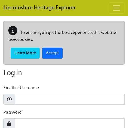
Skip to main content
Lincolnshire Heritage Explorer
To ensure you get the best experience, this website
uses cookies.
Learn More
Accept
Log In
Email or Username
Password