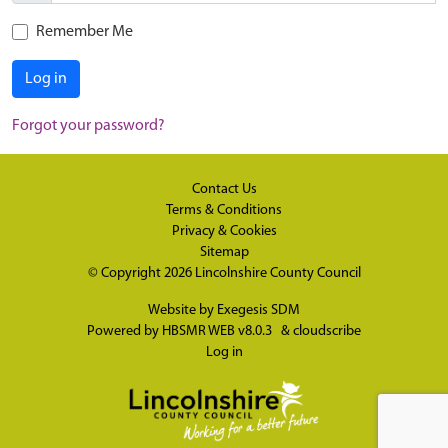
Remember Me
Log in
Forgot your password?
Contact Us
Terms & Conditions
Privacy & Cookies
Sitemap
© Copyright 2026
Lincolnshire County Council
Website by
Exegesis SDM
Powered by
HBSMR WEB v8.0.3
&
cloudscribe
Log in