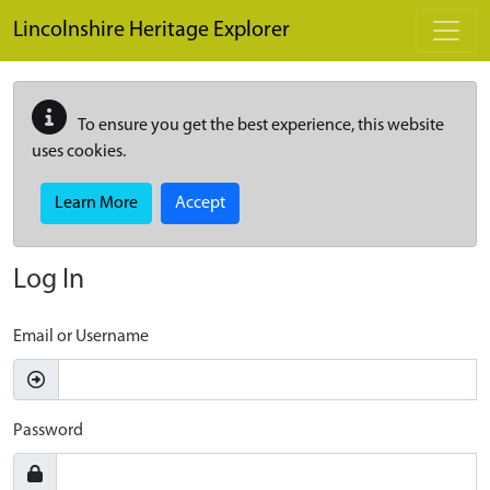
Skip to main content
Lincolnshire Heritage Explorer
To ensure you get the best experience, this website
uses cookies.
Learn More
Accept
Log In
Email or Username
Password