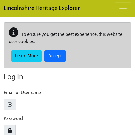
Skip to main content
Lincolnshire Heritage Explorer
To ensure you get the best experience, this website
uses cookies.
Learn More
Accept
Log In
Email or Username
Password