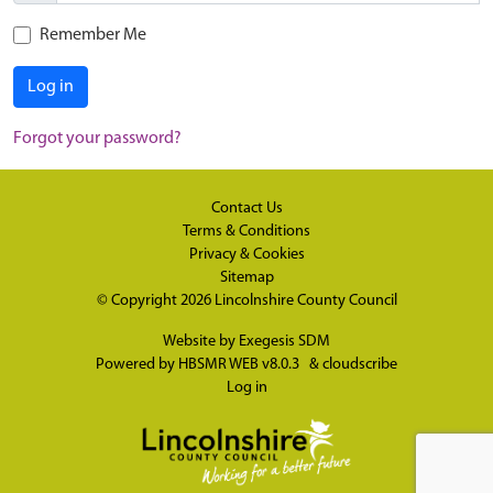
Remember Me
Log in
Forgot your password?
Contact Us
Terms & Conditions
Privacy & Cookies
Sitemap
© Copyright 2026
Lincolnshire County Council
Website by
Exegesis SDM
Powered by
HBSMR WEB v8.0.3
&
cloudscribe
Log in