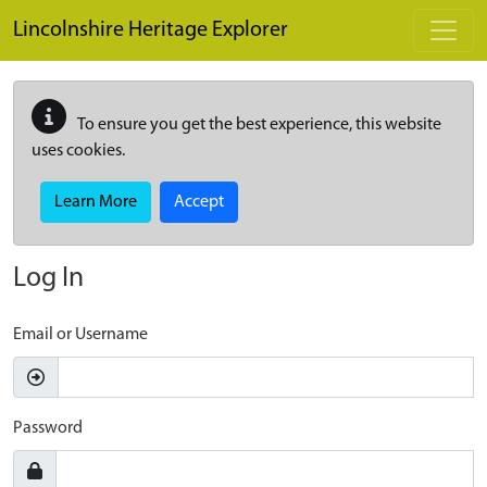
Skip to main content
Lincolnshire Heritage Explorer
To ensure you get the best experience, this website
uses cookies.
Learn More
Accept
Log In
Email or Username
Password