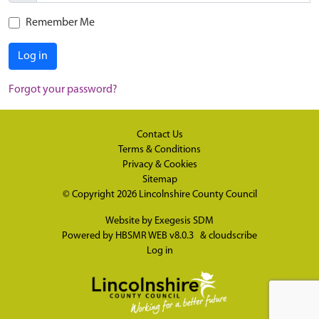
Remember Me
Log in
Forgot your password?
Contact Us
Terms & Conditions
Privacy & Cookies
Sitemap
© Copyright 2026
Lincolnshire County Council
Website by
Exegesis SDM
Powered by
HBSMR WEB v8.0.3
&
cloudscribe
Log in