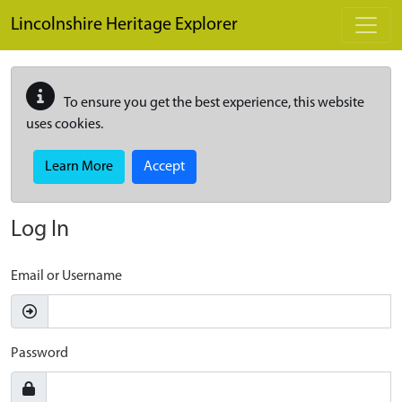
Skip to main content
Lincolnshire Heritage Explorer
To ensure you get the best experience, this website
uses cookies.
Learn More
Accept
Log In
Email or Username
Password