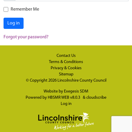
Remember Me
Log in
Forgot your password?
Contact Us
Terms & Conditions
Privacy & Cookies
Sitemap
© Copyright 2026
Lincolnshire County Council
Website by
Exegesis SDM
Powered by
HBSMR WEB v8.0.3
&
cloudscribe
Log in