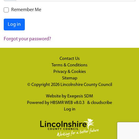
Remember Me
Log in
Forgot your password?
Contact Us
Terms & Conditions
Privacy & Cookies
Sitemap
© Copyright 2026
Lincolnshire County Council
Website by
Exegesis SDM
Powered by
HBSMR WEB v8.0.3
&
cloudscribe
Log in