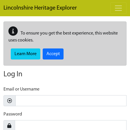
Skip to main content
Lincolnshire Heritage Explorer
To ensure you get the best experience, this website
uses cookies.
Learn More
Accept
Log In
Email or Username
Password