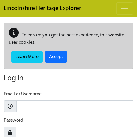
Skip to main content
Lincolnshire Heritage Explorer
To ensure you get the best experience, this website
uses cookies.
Learn More
Accept
Log In
Email or Username
Password