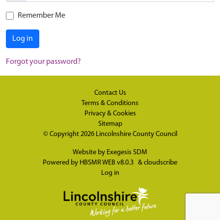
Remember Me
Log in
Forgot your password?
Contact Us
Terms & Conditions
Privacy & Cookies
Sitemap
© Copyright 2026
Lincolnshire County Council
Website by
Exegesis SDM
Powered by
HBSMR WEB v8.0.3
&
cloudscribe
Log in